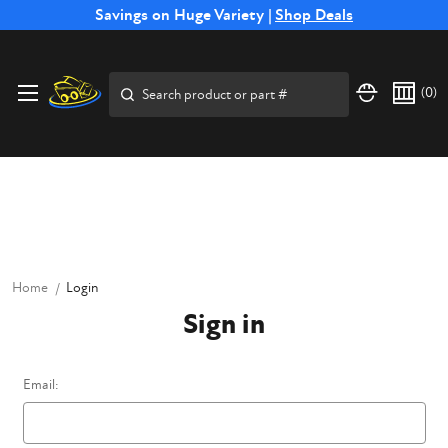
Free Shipping on Select SSB Attachments |
Savings on Huge Variety |
Shop Deals
Shop Now
Price Match
Direct
Hassle-Free
Expert
Financing
Guarantee
Shipping
Returns
Service
Available
Search
(
0
)
Home
Login
Sign in
Email: