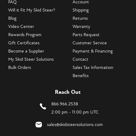
FAQ
Account
Will it Fit My Skid Steer?
Shipping
Blog
Returns
Video Center
Warranty
Rewards Program
Parts Request
Gift Certificates
Customer Service
Become a Supplier
Payment & Financing
My Skid Steer Solutions
Contact
Bulk Orders
Sales Tax Information
Benefits
Reach Out
866.966.2538
2:00 pm - 11:00 pm UTC
sales@skidsteersolutions.com