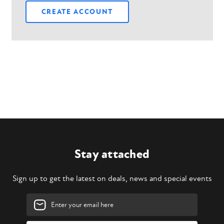
CREATE ACCOUNT
Stay attached
Sign up to get the latest on deals, news and special events
Email
Address