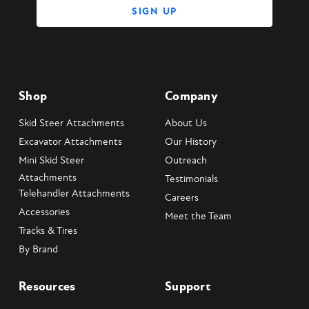
Shop
Company
Skid Steer Attachments
About Us
Excavator Attachments
Our History
Mini Skid Steer
Outreach
Attachments
Testimonials
Telehandler Attachments
Careers
Accessories
Meet the Team
Tracks & Tires
By Brand
Resources
Support