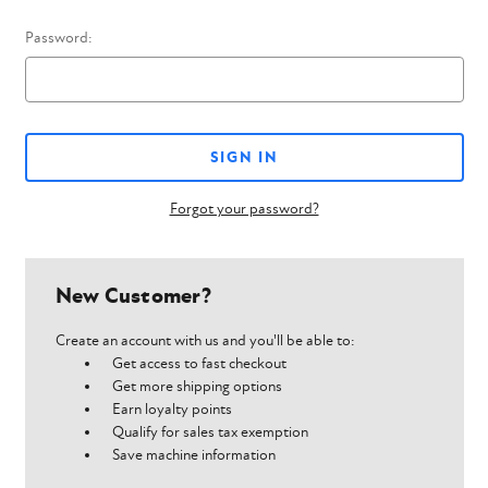
Password:
Forgot your password?
New Customer?
Create an account with us and you'll be able to:
Get access to fast checkout
Get more shipping options
Earn loyalty points
Qualify for sales tax exemption
Save machine information