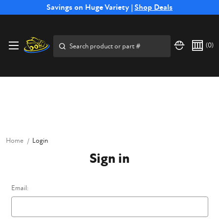
Free Shipping on Select SSB Attachments |
Savings on Huge Variety |
Shop Deals
Shop Now
Price Match
Direct
Hassle-Free
Expert
Financing
Guarantee
Shipping
Returns
Service
Available
Search
(
0
)
Home
Login
Sign in
Email: