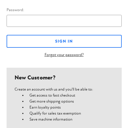
Password:
Forgot your password?
New Customer?
Create an account with us and you'll be able to:
Get access to fast checkout
Get more shipping options
Earn loyalty points
Qualify for sales tax exemption
Save machine information