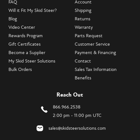
FAQ
Account
Will it Fit My Skid Steer?
Shipping
Blog
Returns
Video Center
Warranty
Rewards Program
Parts Request
Gift Certificates
Customer Service
Become a Supplier
Payment & Financing
My Skid Steer Solutions
Contact
Bulk Orders
Sales Tax Information
Benefits
Reach Out
866.966.2538
2:00 pm - 11:00 pm UTC
sales@skidsteersolutions.com