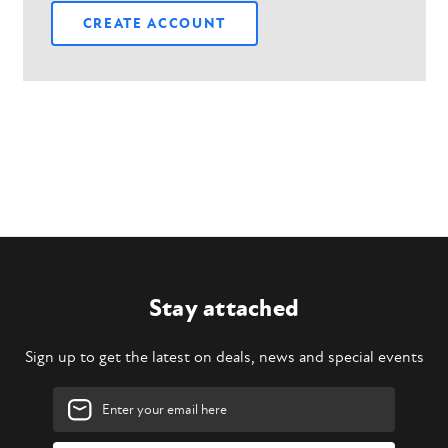
CREATE ACCOUNT
Stay attached
Sign up to get the latest on deals, news and special events
Email
Address