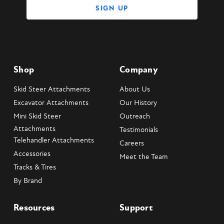
Shop
Company
Skid Steer Attachments
About Us
Excavator Attachments
Our History
Mini Skid Steer
Outreach
Attachments
Testimonials
Telehandler Attachments
Careers
Accessories
Meet the Team
Tracks & Tires
By Brand
Resources
Support