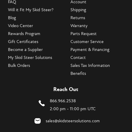
FAQ
Account
Will it Fit My Skid Steer?
Shipping
Blog
Returns
Video Center
Warranty
Rewards Program
Parts Request
Gift Certificates
Customer Service
Become a Supplier
Payment & Financing
My Skid Steer Solutions
Contact
Bulk Orders
Sales Tax Information
Benefits
Reach Out
866.966.2538
2:00 pm - 11:00 pm UTC
sales@skidsteersolutions.com