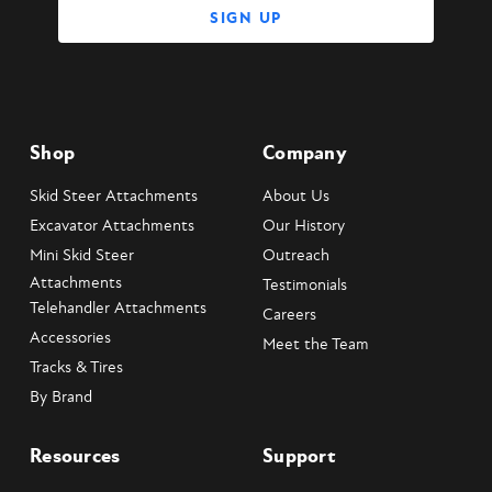
Shop
Company
Skid Steer Attachments
About Us
Excavator Attachments
Our History
Mini Skid Steer
Outreach
Attachments
Testimonials
Telehandler Attachments
Careers
Accessories
Meet the Team
Tracks & Tires
By Brand
Resources
Support