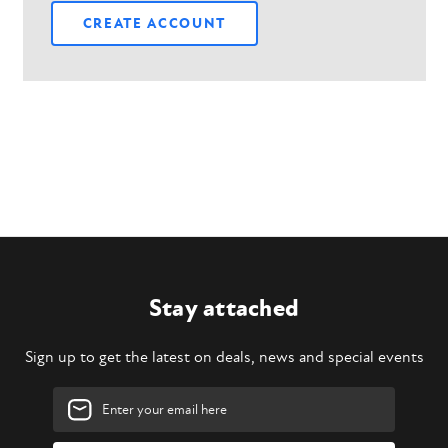
CREATE ACCOUNT
Stay attached
Sign up to get the latest on deals, news and special events
Email
Address