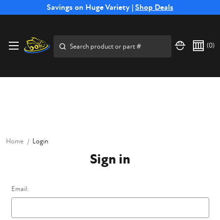
Free Shipping on Select SSB Attachments |
Savings on Huge Variety |
Shop Deals
Shop Now
Price Match
Direct
Hassle-Free
Expert
Financing
Guarantee
Shipping
Returns
Service
Available
Search
(
0
)
Home
Login
Sign in
Email: