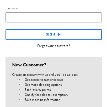
Password:
Forgot your password?
New Customer?
Create an account with us and you'll be able to:
Get access to fast checkout
Get more shipping options
Earn loyalty points
Qualify for sales tax exemption
Save machine information