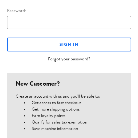
Password:
Forgot your password?
New Customer?
Create an account with us and you'll be able to:
Get access to fast checkout
Get more shipping options
Earn loyalty points
Qualify for sales tax exemption
Save machine information