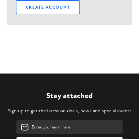
CREATE ACCOUNT
Stay attached
Sign up to get the latest on deals, news and special events
Email
Address