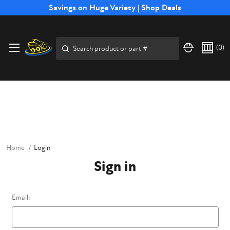
Free Shipping on Select SSB Attachments |
Savings on Huge Variety |
Shop Deals
Shop Now
Price Match
Direct
Hassle-Free
Expert
Financing
Guarantee
Shipping
Returns
Service
Available
Search
(
0
)
Home
Login
Sign in
Email: