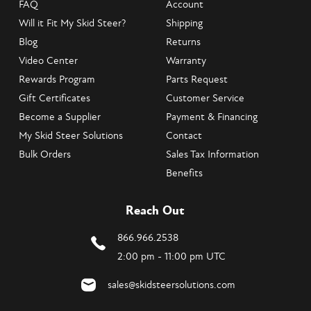
FAQ
Account
Will it Fit My Skid Steer?
Shipping
Blog
Returns
Video Center
Warranty
Rewards Program
Parts Request
Gift Certificates
Customer Service
Become a Supplier
Payment & Financing
My Skid Steer Solutions
Contact
Bulk Orders
Sales Tax Information
Benefits
Reach Out
866.966.2538
2:00 pm - 11:00 pm UTC
sales@skidsteersolutions.com