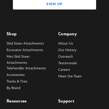
Shop
Company
Skid Steer Attachments
About Us
Excavator Attachments
Our History
Mini Skid Steer
Outreach
Attachments
Testimonials
Telehandler Attachments
Careers
Accessories
Meet the Team
Tracks & Tires
By Brand
Resources
Support