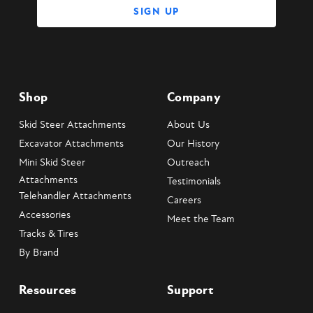
Shop
Company
Skid Steer Attachments
About Us
Excavator Attachments
Our History
Mini Skid Steer
Outreach
Attachments
Testimonials
Telehandler Attachments
Careers
Accessories
Meet the Team
Tracks & Tires
By Brand
Resources
Support