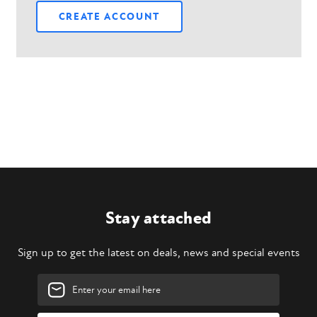
CREATE ACCOUNT
Stay attached
Sign up to get the latest on deals, news and special events
Email
Address