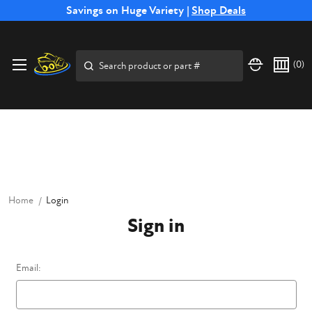
Free Shipping on Select SSB Attachments |
Savings on Huge Variety |
Shop Deals
Shop Now
Price Match
Direct
Hassle-Free
Expert
Financing
Guarantee
Shipping
Returns
Service
Available
Search
(
0
)
Home
Login
Sign in
Email: