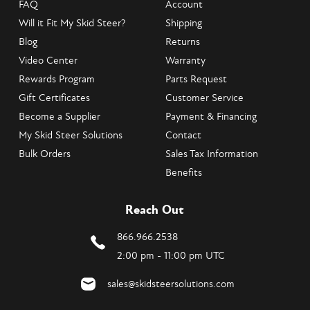
FAQ
Account
Will it Fit My Skid Steer?
Shipping
Blog
Returns
Video Center
Warranty
Rewards Program
Parts Request
Gift Certificates
Customer Service
Become a Supplier
Payment & Financing
My Skid Steer Solutions
Contact
Bulk Orders
Sales Tax Information
Benefits
Reach Out
866.966.2538
2:00 pm - 11:00 pm UTC
sales@skidsteersolutions.com