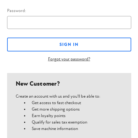
Password:
Forgot your password?
New Customer?
Create an account with us and you'll be able to:
Get access to fast checkout
Get more shipping options
Earn loyalty points
Qualify for sales tax exemption
Save machine information