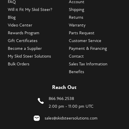
FAQ
Account
Will it Fit My Skid Steer?
Shipping
Blog
Returns
Video Center
Warranty
Rewards Program
Parts Request
Gift Certificates
Customer Service
Become a Supplier
Payment & Financing
My Skid Steer Solutions
Contact
Bulk Orders
Sales Tax Information
Benefits
Reach Out
866.966.2538
2:00 pm - 11:00 pm UTC
sales@skidsteersolutions.com