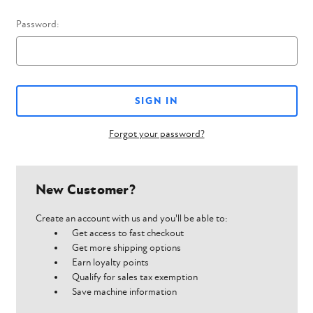
Password:
Forgot your password?
New Customer?
Create an account with us and you'll be able to:
Get access to fast checkout
Get more shipping options
Earn loyalty points
Qualify for sales tax exemption
Save machine information