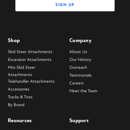
Shop
Company
Skid Steer Attachments
About Us
Excavator Attachments
Our History
Mini Skid Steer
Outreach
Attachments
Testimonials
Telehandler Attachments
Careers
Accessories
Meet the Team
Tracks & Tires
By Brand
Resources
Support