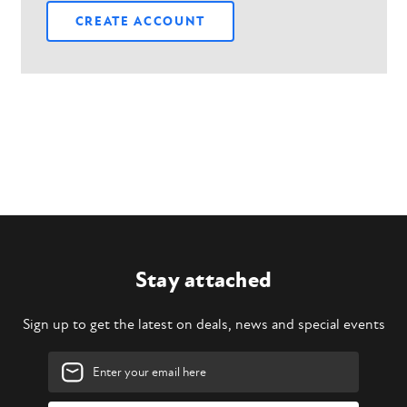
CREATE ACCOUNT
Stay attached
Sign up to get the latest on deals, news and special events
Email
Address