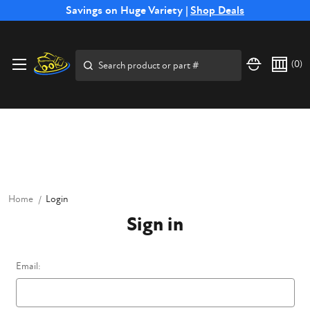
Free Shipping on Select SSB Attachments |
Savings on Huge Variety |
Shop Deals
Shop Now
Price Match
Direct
Hassle-Free
Expert
Financing
Guarantee
Shipping
Returns
Service
Available
Search
(
0
)
Home
Login
Sign in
Email: