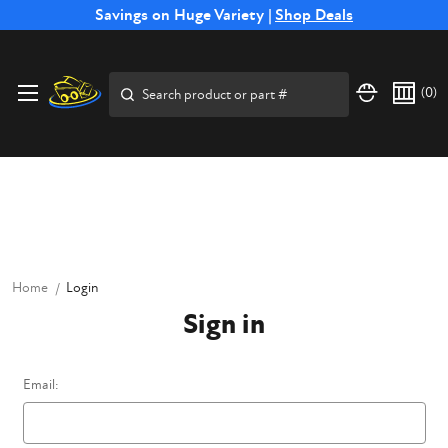
Free Shipping on Select SSB Attachments |
Savings on Huge Variety |
Shop Deals
Shop Now
Price Match
Direct
Hassle-Free
Expert
Financing
Guarantee
Shipping
Returns
Service
Available
Search
(
0
)
Home
Login
Sign in
Email: