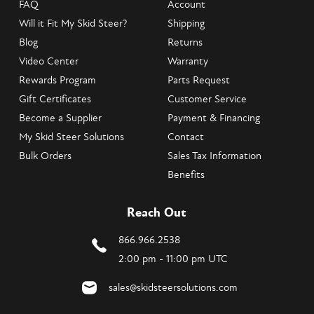
FAQ
Account
Will it Fit My Skid Steer?
Shipping
Blog
Returns
Video Center
Warranty
Rewards Program
Parts Request
Gift Certificates
Customer Service
Become a Supplier
Payment & Financing
My Skid Steer Solutions
Contact
Bulk Orders
Sales Tax Information
Benefits
Reach Out
866.966.2538
2:00 pm - 11:00 pm UTC
sales@skidsteersolutions.com