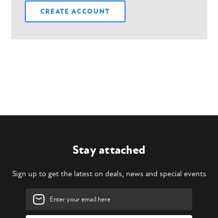
CREATE ACCOUNT
Stay attached
Sign up to get the latest on deals, news and special events
Email
Address