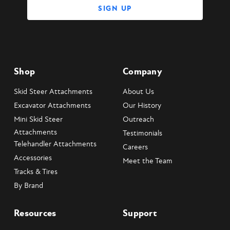
Shop
Company
Skid Steer Attachments
About Us
Excavator Attachments
Our History
Mini Skid Steer
Outreach
Attachments
Testimonials
Telehandler Attachments
Careers
Accessories
Meet the Team
Tracks & Tires
By Brand
Resources
Support