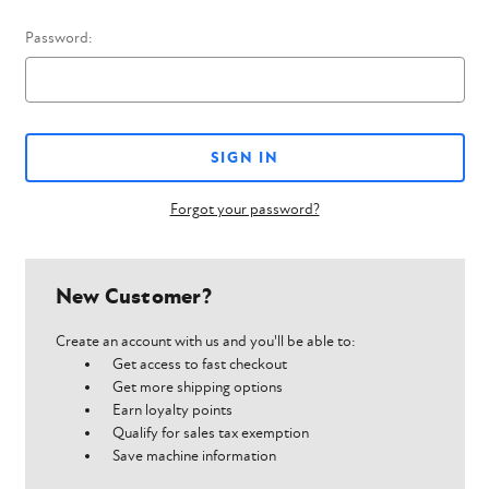
Password:
Forgot your password?
New Customer?
Create an account with us and you'll be able to:
Get access to fast checkout
Get more shipping options
Earn loyalty points
Qualify for sales tax exemption
Save machine information