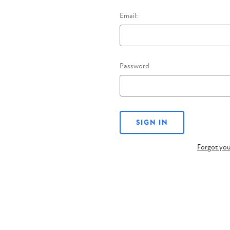
Email:
Password:
Forgot yo