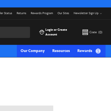
er Status
Returns
Rewards Program
Our Sites
Newsletter Sign Up
Login or Create
Crate
(
0
)
Account
Our Company
Resources
Rewards