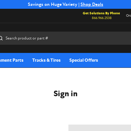
Free Shipping on Select SSB Attachments |
Savings on Huge Variety |
Shop Deals
Shop Now
Get Solutions By Phone
Ord
866.966.2538
rch
hment Parts
Tracks & Tires
Special Offers
Sign in