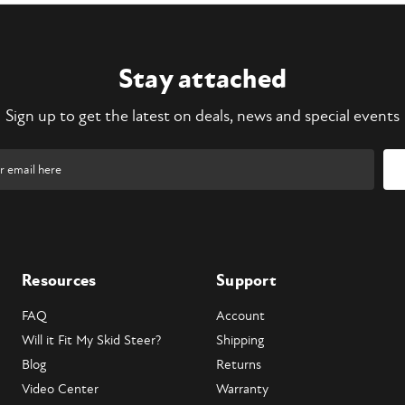
Stay attached
Sign up to get the latest on deals, news and special events
Resources
Support
FAQ
Account
Will it Fit My Skid Steer?
Shipping
Blog
Returns
Video Center
Warranty