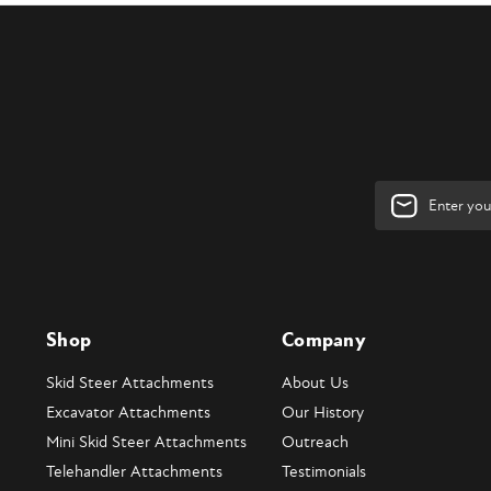
Email
Address
Shop
Company
Skid Steer Attachments
About Us
Excavator Attachments
Our History
Mini Skid Steer Attachments
Outreach
Telehandler Attachments
Testimonials