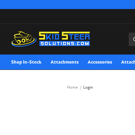
Sea
Shop In-Stock
Attachments
Accessories
Attac
Home
Login