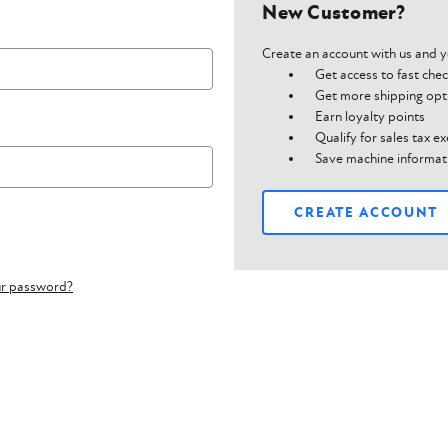
New Customer?
Create an account with us and yo
Get access to fast che
Get more shipping opt
Earn loyalty points
Qualify for sales tax 
Save machine informat
CREATE ACCOUNT
ur password?