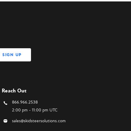
Reach Out
866.966.2538
2:00 pm - 11:00 pm UTC
sales@skidsteersolutions.com