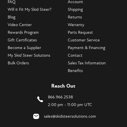
FAQ
Account
Will it Fit My Skid Steer?
Shipping
Blog
Returns
Video Center
Warranty
Rewards Program
Parts Request
Gift Certificates
Customer Service
Become a Supplier
Payment & Financing
My Skid Steer Solutions
Contact
Bulk Orders
Sales Tax Information
Benefits
Reach Out
866.966.2538
2:00 pm - 11:00 pm UTC
sales@skidsteersolutions.com