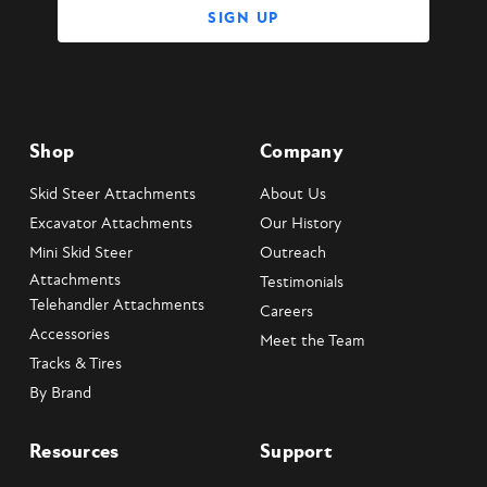
Shop
Company
Skid Steer Attachments
About Us
Excavator Attachments
Our History
Mini Skid Steer
Outreach
Attachments
Testimonials
Telehandler Attachments
Careers
Accessories
Meet the Team
Tracks & Tires
By Brand
Resources
Support