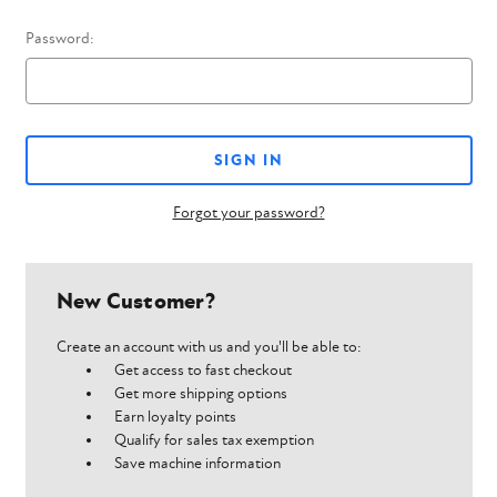
Password:
Forgot your password?
New Customer?
Create an account with us and you'll be able to:
Get access to fast checkout
Get more shipping options
Earn loyalty points
Qualify for sales tax exemption
Save machine information