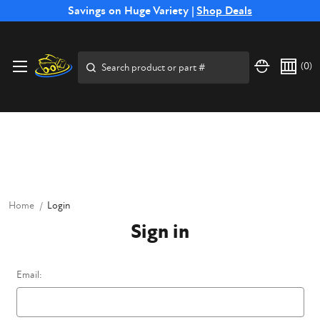
Free Shipping on Select SSB Attachments |
Savings on Huge Variety |
Shop Deals
Shop Now
Price Match
Direct
Hassle-Free
Expert
Financing
Guarantee
Shipping
Returns
Service
Available
Search
(
0
)
Home
Login
Sign in
Email: