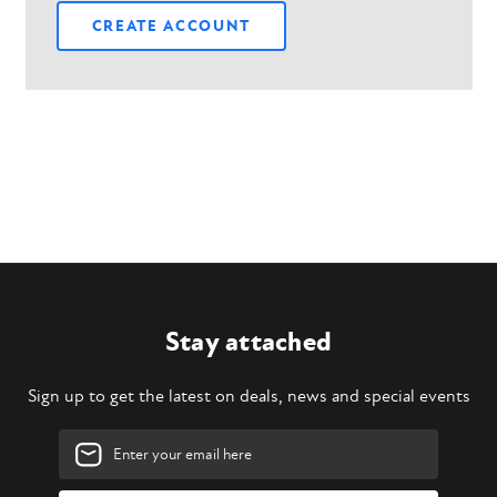
CREATE ACCOUNT
Stay attached
Sign up to get the latest on deals, news and special events
Email
Address