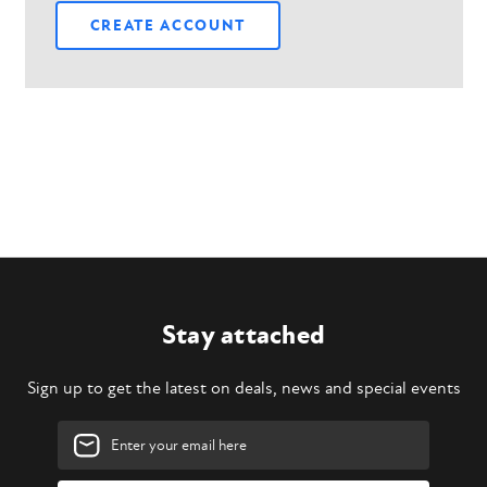
CREATE ACCOUNT
Stay attached
Sign up to get the latest on deals, news and special events
Email
Address