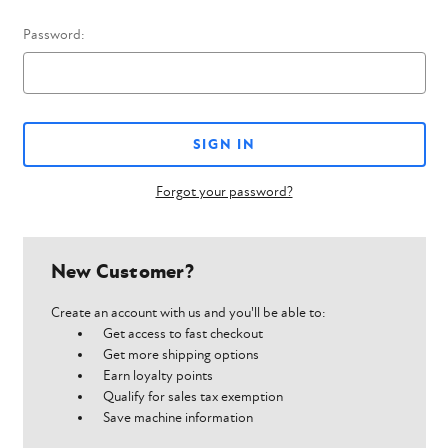
Password:
Forgot your password?
New Customer?
Create an account with us and you'll be able to:
Get access to fast checkout
Get more shipping options
Earn loyalty points
Qualify for sales tax exemption
Save machine information