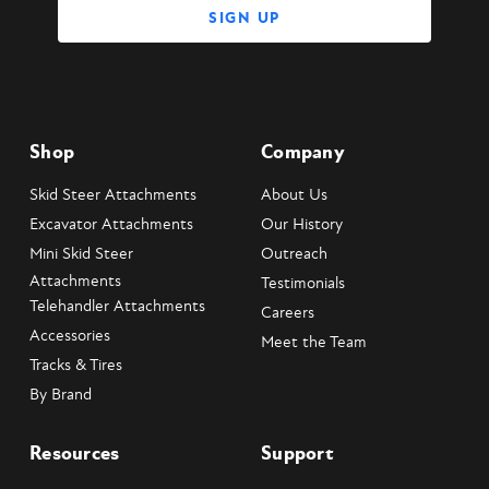
Shop
Company
Skid Steer Attachments
About Us
Excavator Attachments
Our History
Mini Skid Steer
Outreach
Attachments
Testimonials
Telehandler Attachments
Careers
Accessories
Meet the Team
Tracks & Tires
By Brand
Resources
Support