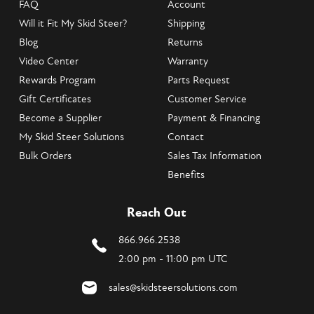
FAQ
Account
Will it Fit My Skid Steer?
Shipping
Blog
Returns
Video Center
Warranty
Rewards Program
Parts Request
Gift Certificates
Customer Service
Become a Supplier
Payment & Financing
My Skid Steer Solutions
Contact
Bulk Orders
Sales Tax Information
Benefits
Reach Out
866.966.2538
2:00 pm - 11:00 pm UTC
sales@skidsteersolutions.com