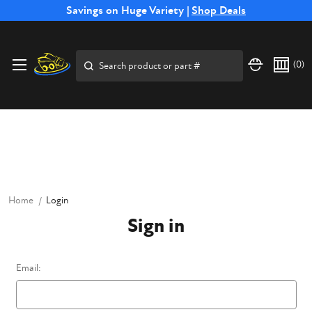
Free Shipping on Select SSB Attachments |
Savings on Huge Variety |
Shop Deals
Shop Now
Price Match
Direct
Hassle-Free
Expert
Financing
Guarantee
Shipping
Returns
Service
Available
Search
(
0
)
Home
Login
Sign in
Email: